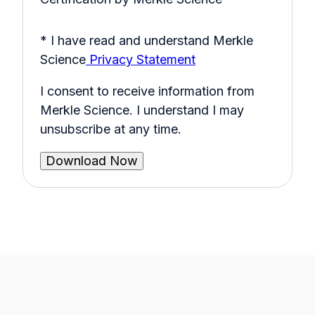
* I have read and understand Merkle
Science
Privacy Statement
I consent to receive information from
Merkle Science. I understand I may
unsubscribe at any time.