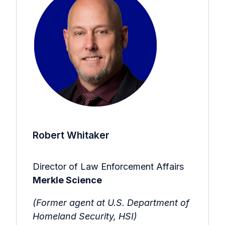
Robert Whitaker
Director of Law Enforcement Affairs
Merkle Science
(Former agent at U.S. Department of
Homeland Security, HSI)