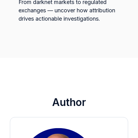
From darknet markets to regulated
exchanges — uncover how attribution
drives actionable investigations.
Author