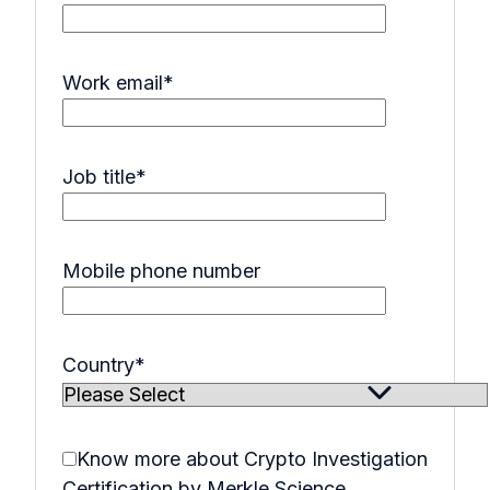
Work email
*
Job title
*
Mobile phone number
Country
*
Know more about Crypto Investigation
Certification by Merkle Science