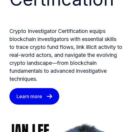
Crypto Investigator Certification equips
blockchain investigators with essential skills
to trace crypto fund flows, link illicit activity to
real-world actors, and navigate the evolving
crypto landscape—from blockchain
fundamentals to advanced investigative
techniques.
Learn more