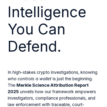
Intelligence
You Can
Defend.
In high-stakes crypto investigations, knowing
who controls a wallet
is just the beginning.
The
Merkle Science Attribution Report
2025
unveils how our framework empowers
investigators, compliance professionals, and
law enforcement with traceable, court-