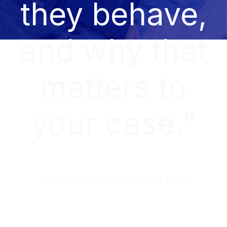
they behave,
and why that
matters to
your case.”
— Merkle Science Attribution Team