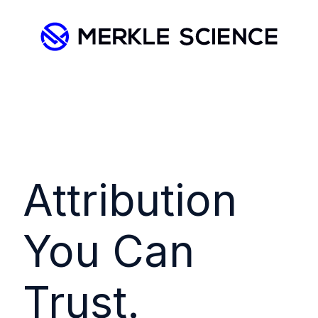
Attribution
You Can
Trust.