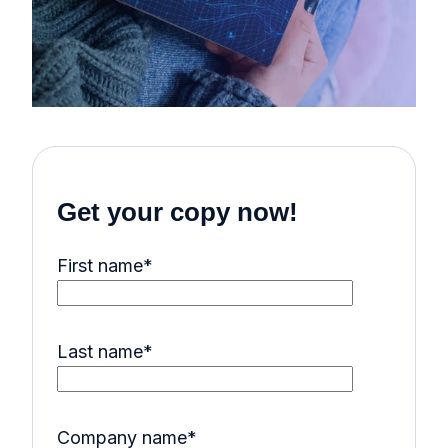
Get your copy now!
First name
*
Last name
*
Company name
*