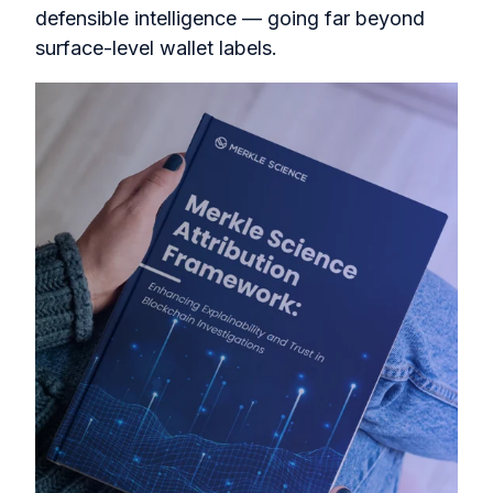
defensible intelligence — going far beyond
surface-level wallet labels.