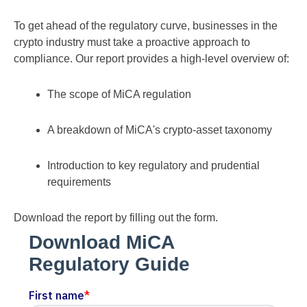
To get ahead of the regulatory curve, businesses in the
crypto industry must take a proactive approach to
compliance. Our report provides a high-level overview of:
The scope of MiCA regulation
A breakdown of MiCA's crypto-asset taxonomy
Introduction to key regulatory and prudential
requirements
Download the report by filling out the form.