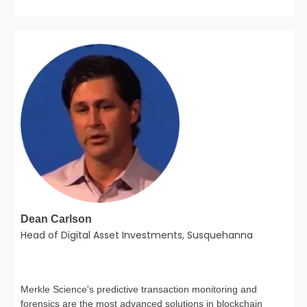
Dean Carlson
Head of Digital Asset Investments, Susquehanna
Merkle Science's predictive transaction monitoring and
forensics are the most advanced solutions in blockchain