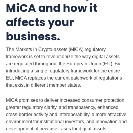
MiCA and how it
affects your
business.
The Markets in Crypto-assets (MiCA) regulatory
framework is set to revolutionize the way digital assets
are regulated throughout the European Union (EU). By
introducing a single regulatory framework for the entire
EU, MiCA replaces the current patchwork of regulations
that exist in different member states.
MiCA promises to deliver increased consumer protection,
greater regulatory clarity, and transparency, enhanced
cross-border activity and interoperability, a more attractive
environment for institutional investors, and innovation and
development of new use cases for digital assets.