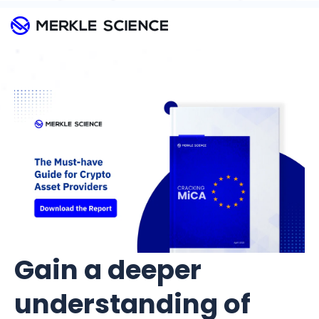
Gain a deeper
understanding of