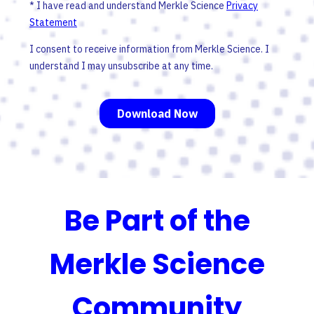
Be Part of the
Merkle Science
Community