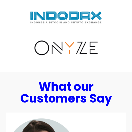
What our
Customers Say