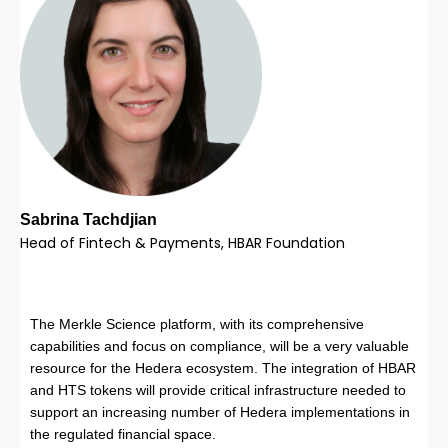
Sabrina Tachdjian
Head of Fintech & Payments, HBAR Foundation
The Merkle Science platform, with its comprehensive
capabilities and focus on compliance, will be a very valuable
resource for the Hedera ecosystem. The integration of HBAR
and HTS tokens will provide critical infrastructure needed to
support an increasing number of Hedera implementations in
the regulated financial space.