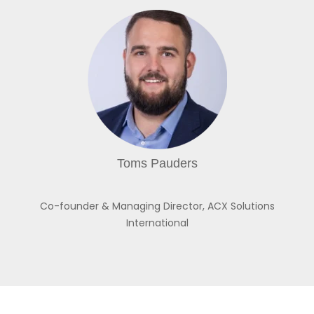
Toms Pauders
Co-founder & Managing Director,
ACX Solutions
International