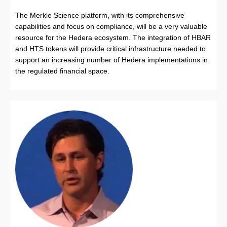
The Merkle Science platform, with its comprehensive
capabilities and focus on compliance, will be a very valuable
resource for the Hedera ecosystem. The integration of HBAR
and HTS tokens will provide critical infrastructure needed to
support an increasing number of Hedera implementations in
the regulated financial space.