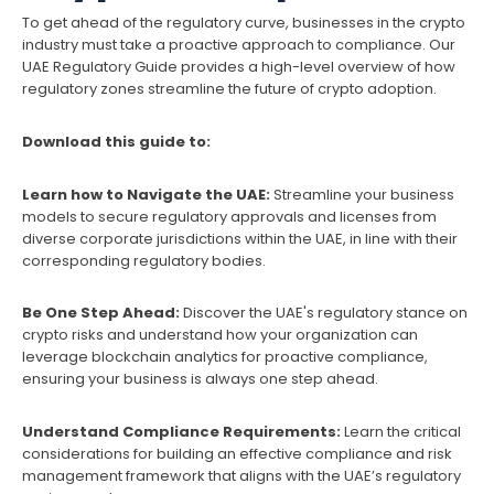
To get ahead of the regulatory curve, businesses in the crypto
industry must take a proactive approach to compliance. Our
UAE Regulatory Guide provides a high-level overview of how
regulatory zones streamline the future of crypto adoption.
Download this guide to:
Learn how to Navigate the UAE:
Streamline your business
models to secure regulatory approvals and licenses from
diverse corporate jurisdictions within the UAE, in line with their
corresponding regulatory bodies.
Be One Step Ahead:
Discover the UAE's regulatory stance on
crypto risks and understand how your organization can
leverage blockchain analytics for proactive compliance,
ensuring your business is always one step ahead.
Understand Compliance Requirements:
Learn the critical
considerations for building an effective compliance and risk
management framework that aligns with the UAE’s regulatory