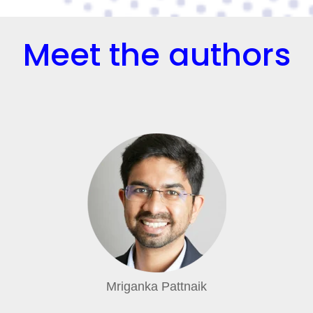
Meet the authors
Mriganka Pattnaik