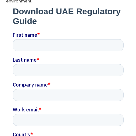
environment.