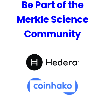
Be Part of the
Merkle Science
Community