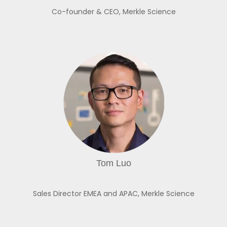
Co-founder & CEO,
Merkle Science
Tom Luo
Sales Director EMEA and APAC,
Merkle Science