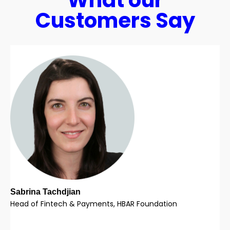
What our
Customers Say
Sabrina Tachdjian
Head of Fintech & Payments, HBAR Foundation