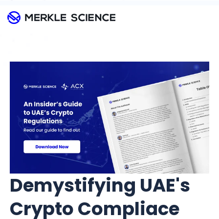
Demystifying UAE's
Crypto Compliace